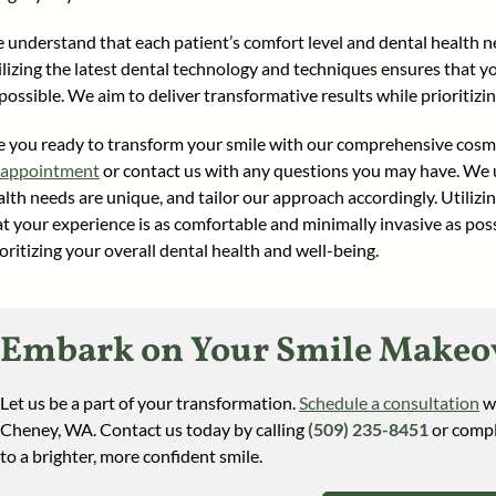
 understand that each patient’s comfort level and dental health ne
ilizing the latest dental technology and techniques ensures that y
possible. We aim to deliver transformative results while prioritizi
e you ready to transform your smile with our comprehensive cosme
 appointment
or contact us with any questions you may have. We u
alth needs are unique, and tailor our approach accordingly. Utiliz
at your experience is as comfortable and minimally invasive as poss
oritizing your overall dental health and well-being.
Embark on Your Smile Makeov
Let us be a part of your transformation.
Schedule a consultation
wi
Cheney, WA. Contact us today by calling
(509) 235-8451
or compl
to a brighter, more confident smile.