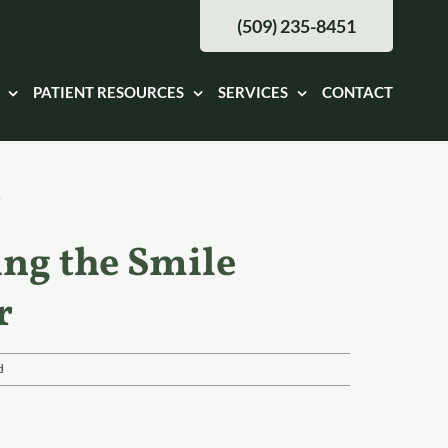
(509) 235-8451
PATIENT RESOURCES
SERVICES
CONTACT
ing the Smile
r
d