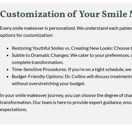
Customization of Your Smile
Every smile makeover is personalized. We understand each patient’
options for customization:
Restoring Youthful Smiles vs. Creating New Looks: Choose to
Subtle to Dramatic Changes: We cater to your preferences,
complete transformation.
Time-Sensitive Procedures: If you’re on a tight schedule, we 
Budget-Friendly Options: Dr. Collins will discuss treatments 
without overstretching your budget.
In your smile makeover journey, you can choose the degree of chan
transformation. Our team is here to provide expert guidance, en
expectations.