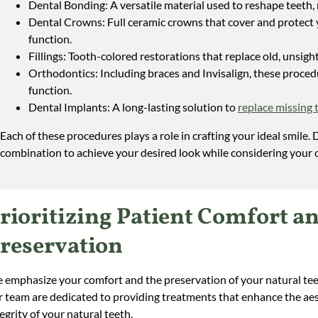
Dental Bonding: A versatile material used to reshape teeth, r
Dental Crowns: Full ceramic crowns that cover and protect
function.
Fillings: Tooth-colored restorations that replace old, unsight
Orthodontics: Including braces and Invisalign, these proce
function.
Dental Implants: A long-lasting solution to
replace missing 
Each of these procedures plays a role in crafting your ideal smile. D
combination to achieve your desired look while considering your o
rioritizing Patient Comfort a
reservation
 emphasize your comfort and the preservation of your natural teet
r team are dedicated to providing treatments that enhance the aes
egrity of your natural teeth.