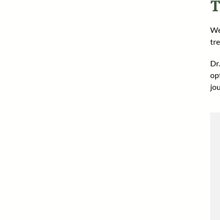
T
We
tr
Dr
op
jo