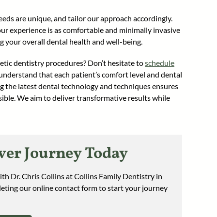
eds are unique, and tailor our approach accordingly.
our experience is as comfortable and minimally invasive
ng your overall dental health and well-being.
tic dentistry procedures? Don’t hesitate to
schedule
nderstand that each patient’s comfort level and dental
ing the latest dental technology and techniques ensures
ible. We aim to deliver transformative results while
er Journey Today
th Dr. Chris Collins at Collins Family Dentistry in
eting our online contact form to start your journey