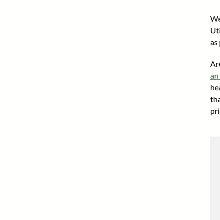
We
Ut
as 
Ar
an
he
th
pri