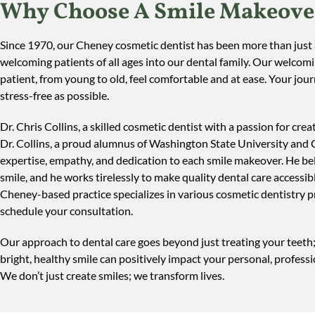
Why Choose A Smile Makeove
Since 1970, our Cheney cosmetic dentist has been more than just a
welcoming patients of all ages into our dental family. Our welcom
patient, from young to old, feel comfortable and at ease. Your jou
stress-free as possible.
Dr. Chris Collins, a skilled cosmetic dentist with a passion for creat
Dr. Collins, a proud alumnus of Washington State University and 
expertise, empathy, and dedication to each smile makeover. He bel
smile, and he works tirelessly to make quality dental care accessi
Cheney-based practice specializes in various cosmetic dentistry 
schedule your consultation.
Our approach to dental care goes beyond just treating your teeth; 
bright, healthy smile can positively impact your personal, professi
We don’t just create smiles; we transform lives.