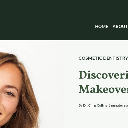
HOME
ABOUT
COSMETIC DENTISTRY
Discover
Makeove
By Dr. Chris Collins
6 minute rea