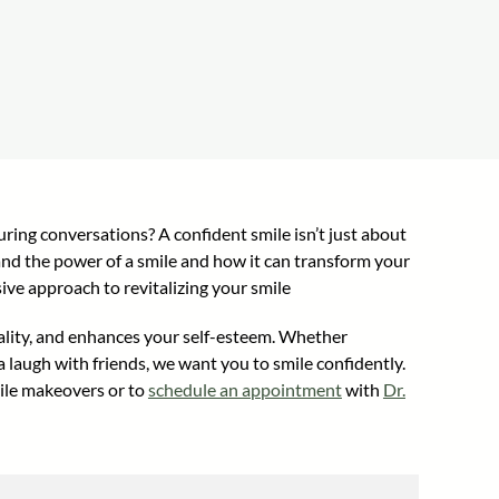
ring conversations? A confident smile isn’t just about
tand the power of a smile and how it can transform your
ive approach to revitalizing your smile
duality, and enhances your self-esteem. Whether
 laugh with friends, we want you to smile confidently.
mile makeovers or to
schedule an appointment
with
Dr.