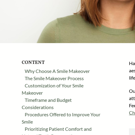
CONTENT
Ha
ae
Why Choose A Smile Makeover
li
The Smile Makeover Process
Customization of Your Smile
Our
Makeover
at
Timeframe and Budget
Fe
Considerations
Ch
Procedures Offered to Improve Your
Smile
Prioritizing Patient Comfort and