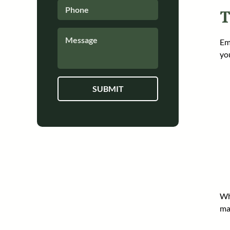
Phone
*
T
How
Em
Can
We
yo
Help?
*
Wh
ma