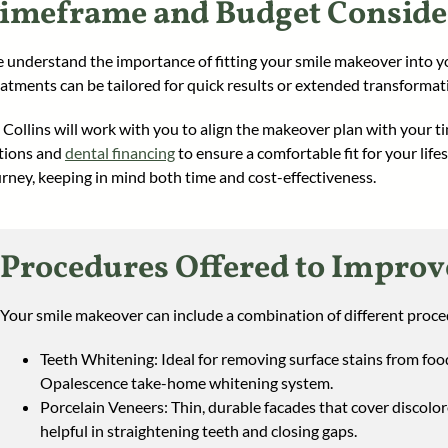
imeframe and Budget Conside
 understand the importance of fitting your smile makeover into 
eatments can be tailored for quick results or extended transformat
. Collins will work with you to align the makeover plan with your ti
tions and
dental financing
to ensure a comfortable fit for your lif
urney, keeping in mind both time and cost-effectiveness.
Procedures Offered to Improv
Your smile makeover can include a combination of different proced
Teeth Whitening: Ideal for removing surface stains from foo
Opalescence take-home whitening system.
Porcelain Veneers: Thin, durable facades that cover discolo
helpful in straightening teeth and closing gaps.