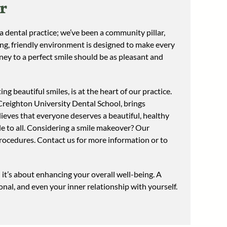
r
 dental practice; we’ve been a community pillar,
ing, friendly environment is designed to make every
rney to a perfect smile should be as pleasant and
ing beautiful smiles, is at the heart of our practice.
Creighton University Dental School, brings
ieves that everyone deserves a beautiful, healthy
ble to all. Considering a smile makeover? Our
procedures. Contact us for more information or to
it’s about enhancing your overall well-being. A
onal, and even your inner relationship with yourself.