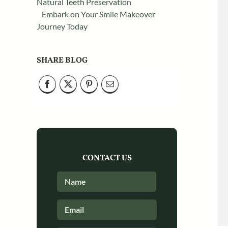
Natural Teeth Preservation
Embark on Your Smile Makeover
Journey Today
SHARE BLOG
CONTACT US
Full
First
Name
*
Email
*