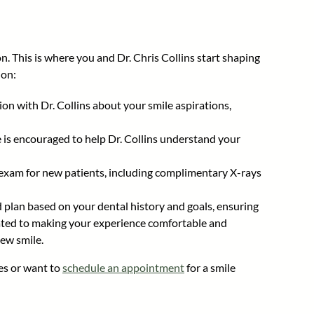
n. This is where you and Dr. Chris Collins start shaping
ion:
ion with Dr. Collins about your smile aspirations,
e is encouraged to help Dr. Collins understand your
exam for new patients, including complimentary X-rays
d plan based on your dental history and goals, ensuring
cated to making your experience comfortable and
new smile.
es or want to
schedule an appointment
for a smile