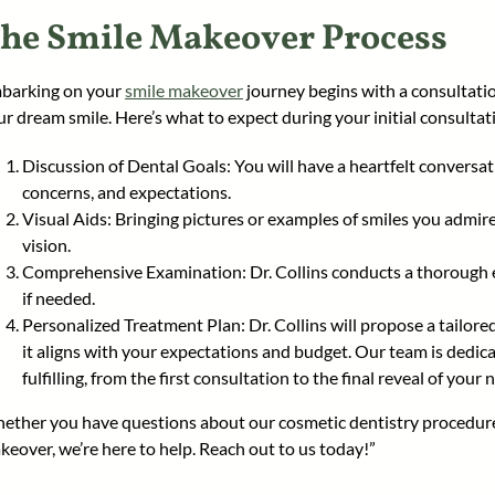
he Smile Makeover Process
barking on your
smile makeover
journey begins with a consultatio
ur dream smile. Here’s what to expect during your initial consultat
Discussion of Dental Goals: You will have a heartfelt conversat
concerns, and expectations.
Visual Aids: Bringing pictures or examples of smiles you admir
vision.
Comprehensive Examination: Dr. Collins conducts a thorough 
if needed.
Personalized Treatment Plan: Dr. Collins will propose a tailore
it aligns with your expectations and budget. Our team is dedi
fulfilling, from the first consultation to the final reveal of your 
ether you have questions about our cosmetic dentistry procedur
keover, we’re here to help. Reach out to us today!”