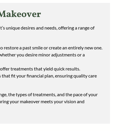
 Makeover
s unique desires and needs, offering a range of
 restore a past smile or create an entirely new one.
 whether you desire minor adjustments or a
offer treatments that yield quick results.
that fit your financial plan, ensuring quality care
ge, the types of treatments, and the pace of your
suring your makeover meets your vision and