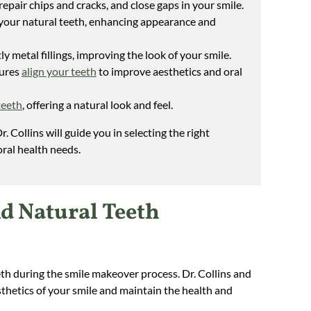
epair chips and cracks, and close gaps in your smile.
 your natural teeth, enhancing appearance and
ly metal fillings, improving the look of your smile.
dures
align your teeth
to improve aesthetics and oral
teeth
, offering a natural look and feel.
r. Collins will guide you in selecting the right
ral health needs.
nd Natural Teeth
h during the smile makeover process. Dr. Collins and
thetics of your smile and maintain the health and