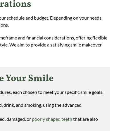
rations
your schedule and budget. Depending on your needs,
ions.
meframe and financial considerations, offering flexible
estyle. We aim to provide a satisfying smile makeover
e Your Smile
ures, each chosen to meet your specific smile goals:
d, drink, and smoking, using the advanced
red, damaged, or
poorly shaped teeth
that are also