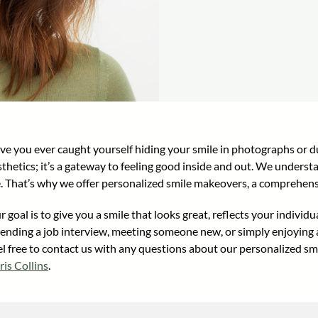
ve you ever caught yourself hiding your smile in photographs or du
sthetics; it’s a gateway to feeling good inside and out. We unders
fe. That’s why we offer personalized smile makeovers, a comprehens
 goal is to give you a smile that looks great, reflects your indivi
tending a job interview, meeting someone new, or simply enjoying a
el free to contact us with any questions about our personalized s
ris Collins
.